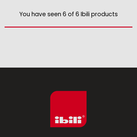
Assorted vintage enamel
Camping
You have seen 6 of 6 Ibili products
Eco disposable tableware
Stands