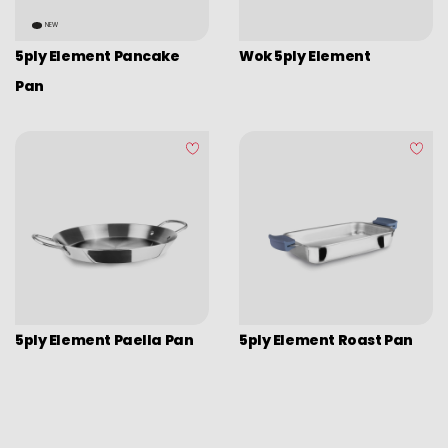
Picadoras y pasadores
NEW
Graters
5ply Element Pancake
Wok 5ply Element
Tongs
Pan
Covers
Chopping boards
Thermometers
Utensils
Various utensils
Cleaning & organization
Bar items
5ply Element Paella Pan
5ply Element Roast Pan
Insulated bags
Various kitchen table accessories
Vintage enamel