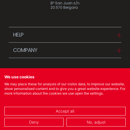
Bº San Juan s/n
20.570 Bergara
HELP
Downloads
COMPANY
FAQ
Since 1942
Contact us (Distributors)
Stories
Contact us (Customers)
We use cookies
News
We may place these for analysis of our visitor data, to improve our website,
Quality Policy
show personalised content and to give you a great website experience. For
more information about the cookies we use open the settings.
© 2023 Ibili Menaje S.A. All rights Reserved
Accept all
COOKIES POLICY
/
LEGAL NOTICE
/
PRIVACY POLICY
Deny
No, adjust