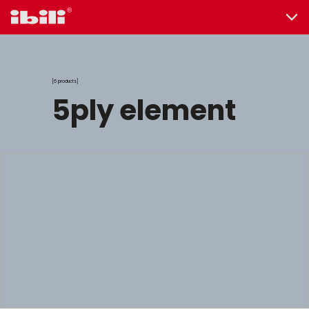
6 products
5ply element