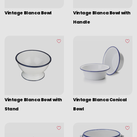
Vintage Blanca Bowl
Vintage Blanca Bowl with
Handle
Vintage Blanca Bowl with
Vintage Blanca Conical
Stand
Bowl