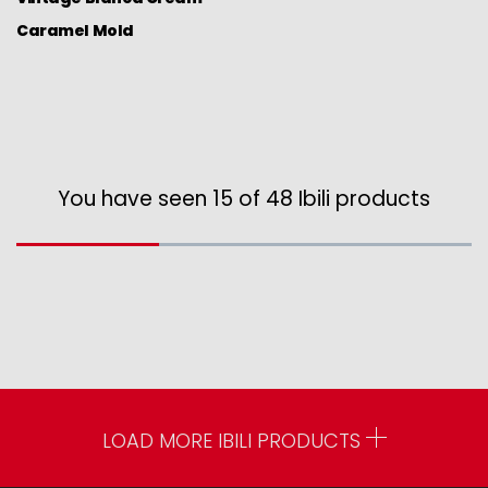
Caramel Mold
You have seen 15 of 48 Ibili products
LOAD MORE IBILI PRODUCTS