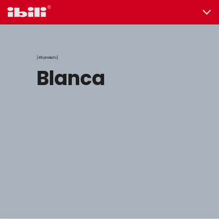
48 products
blanca