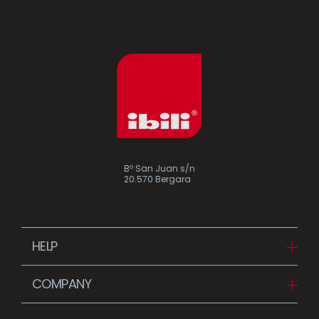
Bº San Juan s/n
20.570 Bergara
HELP
Downloads
COMPANY
FAQ
Since 1942
Contact us (Distributors)