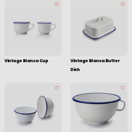
Assorted vintage enamel
Camping
Eco disposable tableware
Stands
Vintage Blanca Cup
Vintage Blanca Butter
Dish