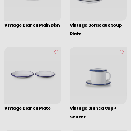
Picadoras y pasadores
Graters
Tongs
Vintage Blanca Plain Dish
Vintage Bordeaux Soup
Covers
Plate
Chopping boards
Thermometers
Utensils
Various utensils
Cleaning & organization
Bar items
Insulated bags
Vintage Blanca Plate
Vintage Blanca Cup +
Various kitchen table accessories
Saucer
Vintage enamel