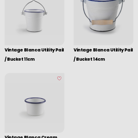
Vintage Blanca Utility Pail
Vintage Blanca Utility Pail
/ Bucket 11cm
/ Bucket 14cm
Vintage Blanca Cream