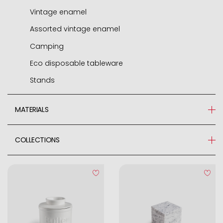
Vintage enamel
Assorted vintage enamel
Camping
Eco disposable tableware
Stands
MATERIALS
Glass
COLLECTIONS
Acrylic
Asparagus season
Bamboo
Cerámica
Ceramic
Marble
Glazed Stoneware