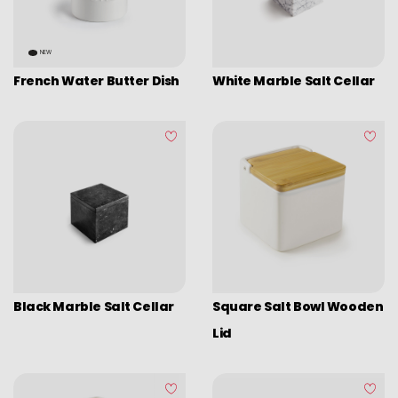
NEW
French Water Butter Dish
White Marble Salt Cellar
Black Marble Salt Cellar
Square Salt Bowl Wooden
Lid