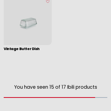
Vintage Butter Dish
You have seen 15 of 17 Ibili products