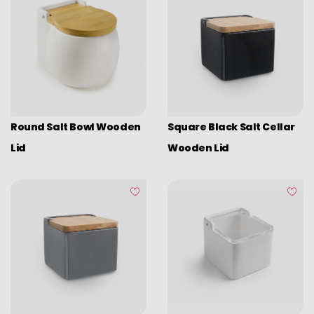
Round Salt Bowl Wooden
Square Black Salt Cellar
Lid
Wooden Lid