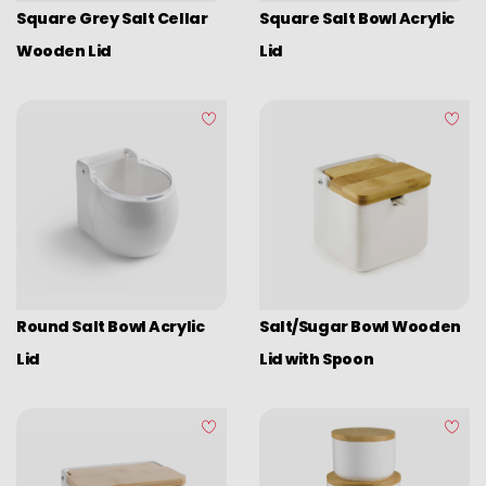
Square Grey Salt Cellar
Square Salt Bowl Acrylic
Wooden Lid
Lid
Round Salt Bowl Acrylic
Salt/Sugar Bowl Wooden
Lid
Lid with Spoon