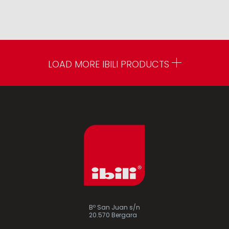
LOAD MORE IBILI PRODUCTS
Bº San Juan s/n
20.570 Bergara