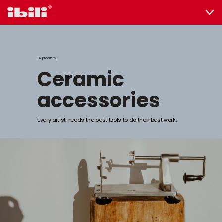
17 products
ceramic
accessories
Every artist needs the best tools to do their best work.