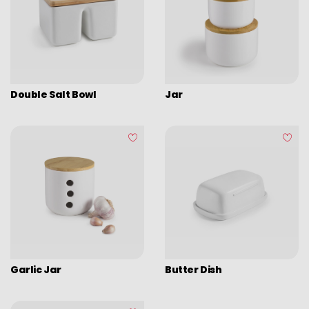
Double Salt Bowl
Jar
Garlic Jar
Butter Dish