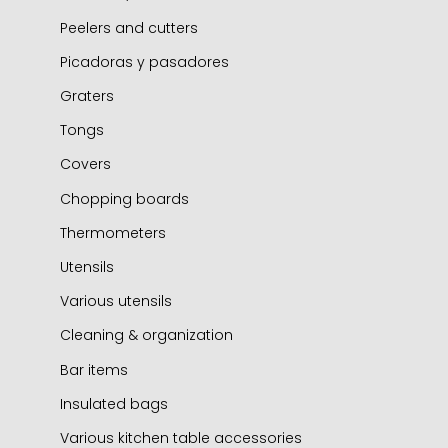
Peelers and cutters
Picadoras y pasadores
Graters
Tongs
Covers
Chopping boards
Thermometers
Utensils
Various utensils
Cleaning & organization
Bar items
Insulated bags
Various kitchen table accessories