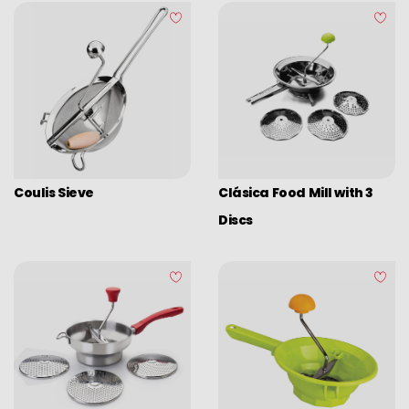
Coulis Sieve
Clásica Food Mill with 3
Discs