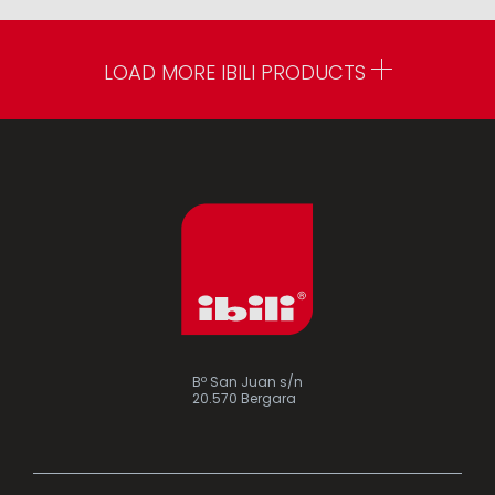
LOAD MORE IBILI PRODUCTS
Bº San Juan s/n
20.570 Bergara