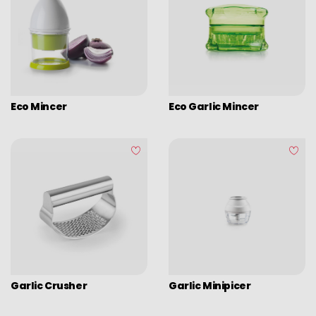
Eco Mincer
Eco Garlic Mincer
Garlic Crusher
Garlic Minipicer