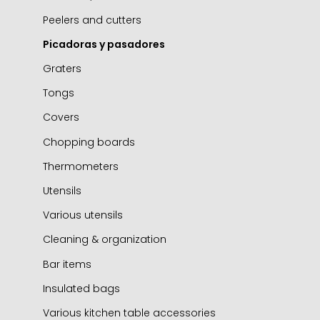
Peelers and cutters
Picadoras y pasadores
Graters
Tongs
Covers
Chopping boards
Thermometers
Utensils
Various utensils
Cleaning & organization
Bar items
Insulated bags
Various kitchen table accessories