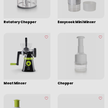
Rotatory Chopper
Easycook Mini Mincer
Meat Mincer
Chopper