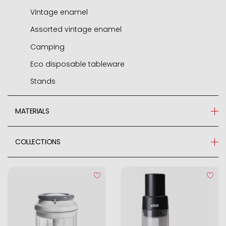
Vintage enamel
Assorted vintage enamel
Camping
Eco disposable tableware
Stands
MATERIALS
Zinc Alloy
COLLECTIONS
Nylon
EASYCOOK
Stainless Steel 18/10
Stainless Steel
Plastic