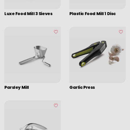
Luxe Food Mill 3 Sieves
Plastic Food Mill 1 Disc
Parsley Mill
Garlic Press