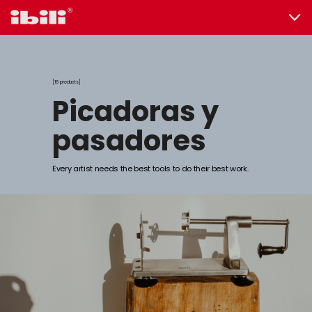
16 products
picadoras y
pasadores
Every artist needs the best tools to do their best work.