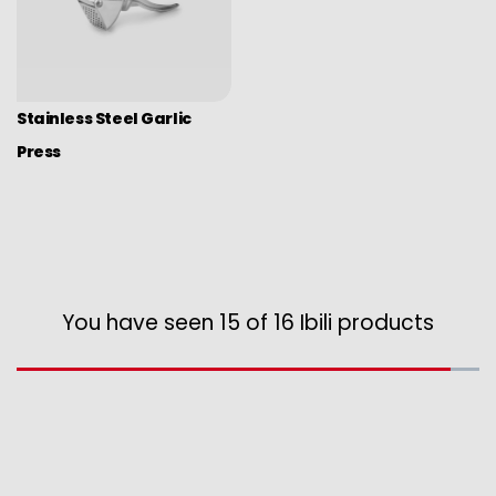
Stainless Steel Garlic
Press
You have seen 15 of 16 Ibili products