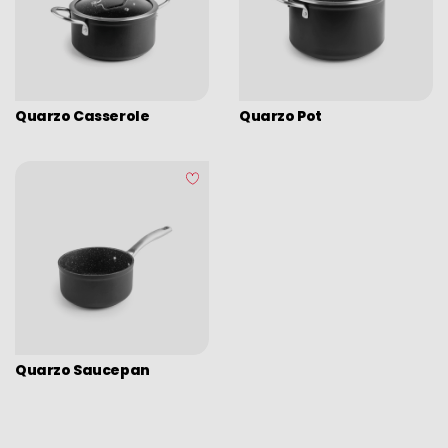
Assorted vintage enamel
Camping
Eco disposable tableware
Stands
Quarzo Casserole
Quarzo Pot
Quarzo Saucepan