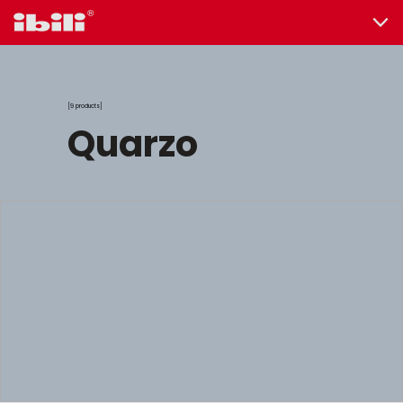
9 products
quarzo