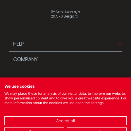
Bº San Juan s/n
20.570 Bergara
HELP
Downloads
COMPANY
FAQ
Since 1942
Contact us (Distributors)
Stories
Contact us (Customers)
We use cookies
News
We may place these for analysis of our visitor data, to improve our website,
Quality Policy
show personalised content and to give you a great website experience. For
more information about the cookies we use open the settings.
© 2023 Ibili Menaje S.A. All rights Reserved
Accept all
COOKIES POLICY
/
LEGAL NOTICE
/
PRIVACY POLICY