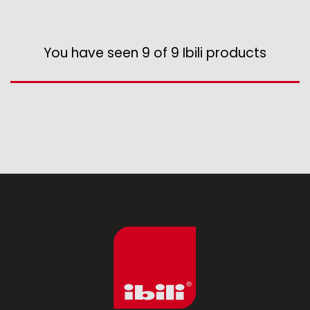
You have seen 9 of 9 Ibili products