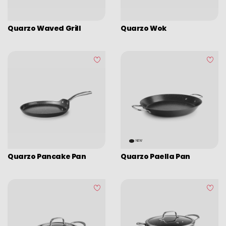
Picadoras y pasadores
Graters
Quarzo Waved Grill
Quarzo Wok
Tongs
Covers
Chopping boards
Thermometers
Utensils
Various utensils
Cleaning & organization
NEW
Quarzo Pancake Pan
Quarzo Paella Pan
Bar items
Insulated bags
Various kitchen table accessories
Vintage enamel