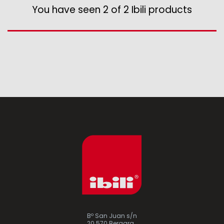
Peelers and cutters
You have seen 2 of 2 Ibili products
Picadoras y pasadores
Graters
Tongs
Covers
Chopping boards
Thermometers
Utensils
Various utensils
Cleaning & organization
Bar items
Insulated bags
Various kitchen table accessories
Bº San Juan s/n
20.570 Bergara