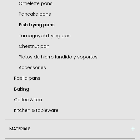
Small round dishes
Omelette pans
Cocottes
Pancake pans
Chip pans
Fish frying pans
Boilers
Tamagoyaki frying pan
Roasting casserole
Chestnut pan
Sets
Platos de hierro fundido y soportes
Induction adapters
Accessories
Paella pans
Accessories
Baking
Paella pans
Coffee & tea
Accessories
Molds and tins
Kitchen & tableware
Air fryer / oven
Express cafetieres
Roasters
Cafetieres
Jamoneros
MATERIALS
Pastry cutters
Boilers
Grill