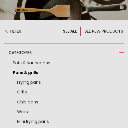
FILTER
SEE ALL
SEE NEW PRODUCTS
CATEGORIES
Pots & saucepans
Pans & grills
Pressure cooker
Spare parts - pressure cooker
Frying pans
Casseroles
Grills
Pots
Chip pans
Deep pots
Woks
Saucepans
Mini frying pans