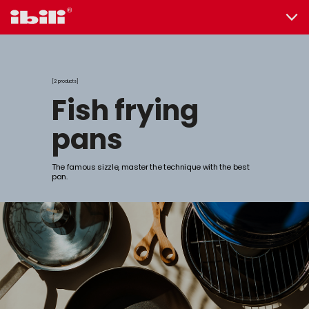
2 products
fish frying
pans
The famous sizzle, master the technique with the best
pan.