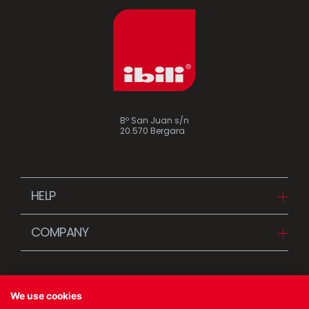
Assorted vintage enamel
Camping
Eco disposable tableware
Stands
Bº San Juan s/n
20.570 Bergara
HELP
Downloads
COMPANY
FAQ
Since 1942
Contact us (Distributors)
Stories
Contact us (Customers)
We use cookies
News