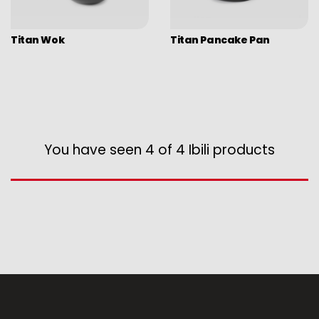
Picadoras y pasadores
Graters
Titan Wok
Titan Pancake Pan
Tongs
Covers
Chopping boards
Thermometers
You have seen 4 of 4 Ibili products
Utensils
Various utensils
Cleaning & organization
Bar items
Insulated bags
Various kitchen table accessories
Vintage enamel