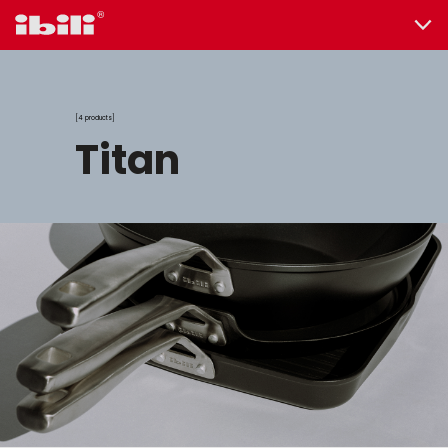
4 products
titan