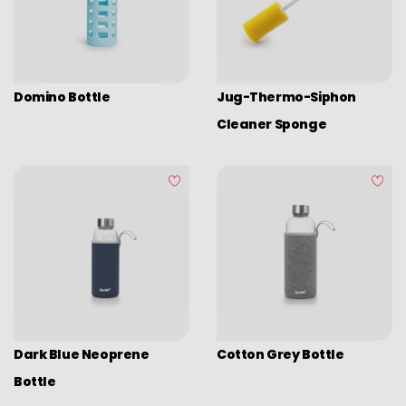
Camping
Eco disposable tableware
Stands
Domino Bottle
Jug-Thermo-Siphon
Cleaner Sponge
Dark Blue Neoprene
Cotton Grey Bottle
Bottle