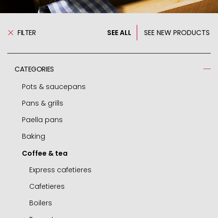
FILTER
SEE ALL
SEE NEW PRODUCTS
CATEGORIES
Pots & saucepans
Pans & grills
Pressure cooker
Paella pans
Spare parts - pressure cooker
Frying pans
Baking
Casseroles
Grills
Paella pans
Coffee & tea
Pots
Chip pans
Accessories
Molds and tins
Deep pots
Woks
Air fryer / oven
Express cafetieres
Saucepans
Mini frying pans
Roasters
Cafetieres
Small round dishes
Omelette pans
Pastry cutters
Boilers