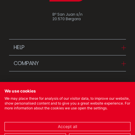
Bº San Juan s/n
20.570 Bergara
HELP
Downloads
COMPANY
FAQ
Since 1942
Contact us (Distributors)
Stories
Contact us (Customers)
We use cookies
News
We may place these for analysis of our visitor data, to improve our website,
Quality Policy
show personalised content and to give you a great website experience. For
more information about the cookies we use open the settings.
© 2023 Ibili Menaje S.A. All rights Reserved
Accept all
COOKIES POLICY
/
LEGAL NOTICE
/
PRIVACY POLICY