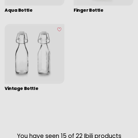
Aqua Bottle
Finger Bottle
Vintage Bottle
You have seen 15 of 22 Ibili products