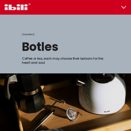
22 products
botles
Coffee or tea, each may choose their balsam for the
heart and soul