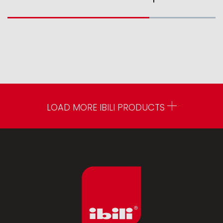
LOAD MORE IBILI PRODUCTS