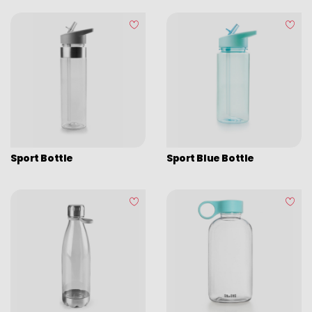
Sport Bottle
Sport Blue Bottle