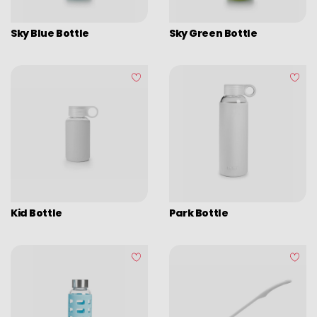
Graters
Sky Blue Bottle
Sky Green Bottle
Tongs
Covers
Chopping boards
Thermometers
Utensils
Various utensils
Cleaning & organization
Kid Bottle
Park Bottle
Bar items
Insulated bags
Various kitchen table accessories
Vintage enamel
Assorted vintage enamel