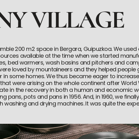
INY VILLAGE
a humble 200 m2 space in Bergara, Guipuzkoa. We use
sources available at the time when we started manuf
tles, bed warmers, wash basins and pitchers and cam
 were loved by mountaineers and they helped people 
er in some homes. We thus became eager to increas
at were arising on the whole continent after World 
pate in the recovery in both a human and economic w
g pans, pots and pans in 1956. And, in 1960, we finall
ith washing and drying machines. It was quite the expe