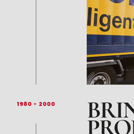
BRI
1980
-
2000
PRO