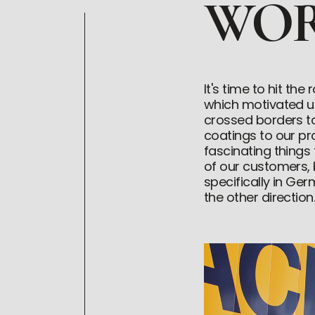
WOR
It's time to hit th
which motivated us
crossed borders t
coatings to our p
fascinating things
of our customers,
specifically in Ger
the other direction.