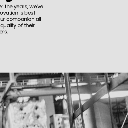
r the years, we've
ovation is best
our companion all
uality of their
ers.