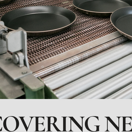
COVERING N