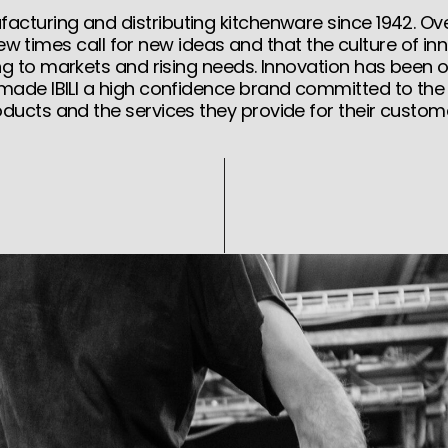
cturing and distributing kitchenware since 1942. Ove
ew times call for new ideas and that the culture of inn
ng to markets and rising needs. Innovation has been 
 made IBILI a high confidence brand committed to the q
ducts and the services they provide for their custom