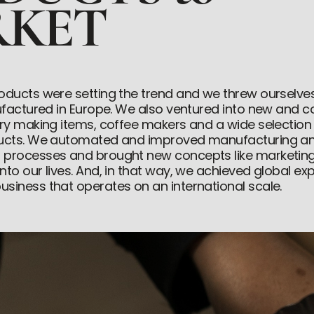
KET
oducts were setting the trend and we threw ourselve
nufactured in Europe. We also ventured into new and 
try making items, coffee makers and a wide selection
ducts. We automated and improved manufacturing a
 processes and brought new concepts like marketin
to our lives. And, in that way, we achieved global expa
siness that operates on an international scale.