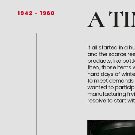
A T
1942
-
1960
It all started in 
and the scarce re
products, like bot
then, those items
hard days of wint
to meet demands th
wanted to partici
manufacturing fryin
resolve to start w