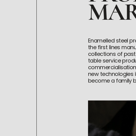
MAR
Enamelled steel pr
the first lines ma
collections of pas
table service pro
commercialisation
new technologies in
become a family bu