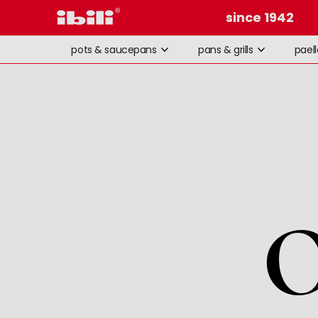
since 1942
pots & saucepans
pans & grills
pael
O