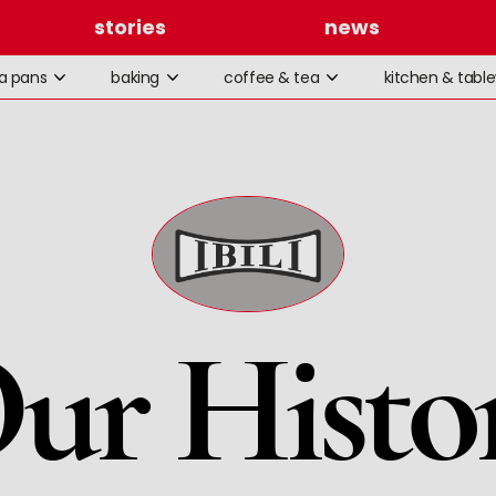
stories
news
la pans
baking
coffee & tea
kitchen & tabl
ur Histo