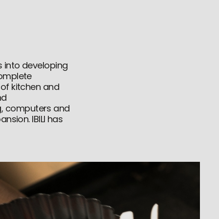
s into developing
complete
 of kitchen and
nd
g, computers and
nsion. IBILI has