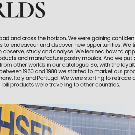
LDS
e road and cross the horizon. We were gaining confiden
 to endeavour and discover new opportunities. We tr
o observe, study and analyse. We learned how to app
roducts and manufacture pastry moulds. And we put a
 from other worlds in our catalogue. So, with the loya
 between 1960 and 1980 we started to market our pro
many, Italy and Portugal. We were starting to retrace ou
 Ibili products were travelling to other countries.