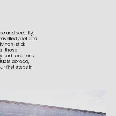
ce and security,
avelled a lot and
ly non-stick
ll those
lty and fondness
ducts abroad,
r first steps in