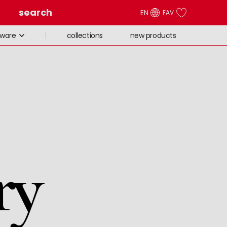
search
EN
FAV
collections
new products
eware
ry