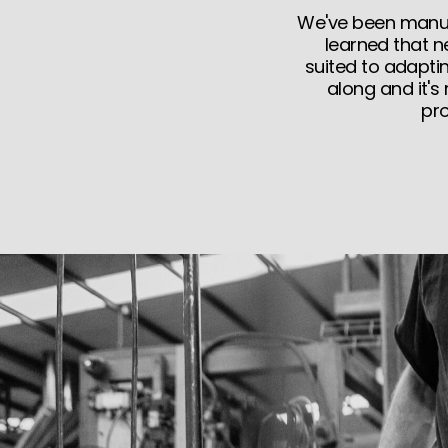
We've been manufa
learned that n
suited to adapti
along and it's
pro