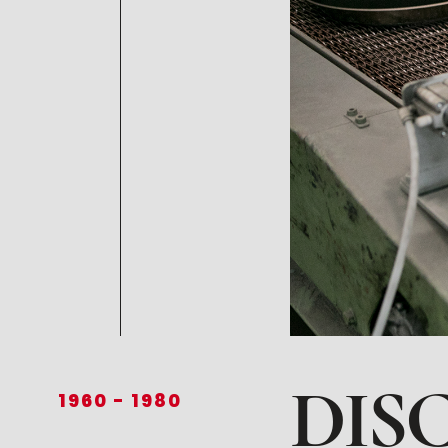
DIS
1960
-
1980