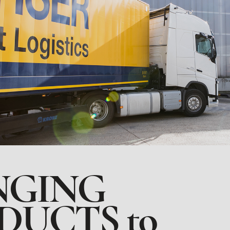
NGING
DUCTS to