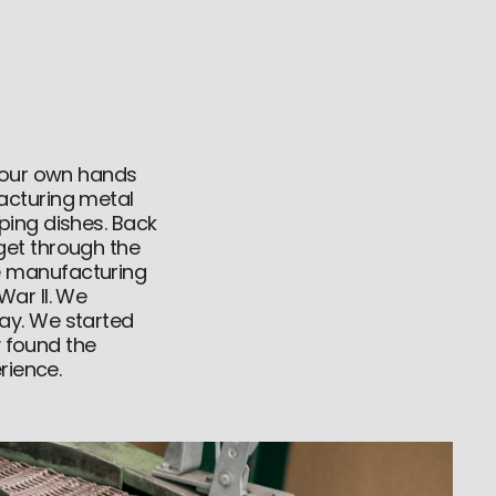
d our own hands
acturing metal
ping dishes. Back
get through the
e manufacturing
War II. We
ay. We started
y found the
rience.