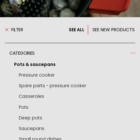
FILTER
SEE ALL
SEE NEW PRODUCTS
CATEGORIES
Pots & saucepans
Pressure cooker
Spare parts - pressure cooker
Casseroles
Pots
Deep pots
Saucepans
Small round dishes