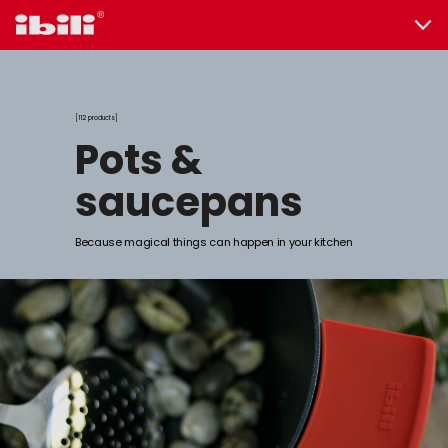
112 products
pots &
saucepans
Because magical things can happen in your kitchen