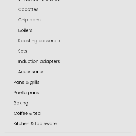
Cocottes
Chip pans
Boilers
Roasting casserole
Sets
Induction adapters
Accessories
Pans & grills
Paella pans
Frying pans
Baking
Grills
Paella pans
Coffee & tea
Chip pans
Accessories
Molds and tins
Kitchen & tableware
Woks
Air fryer / oven
Express cafetieres
Mini frying pans
Roasters
Cafetieres
Jamoneros