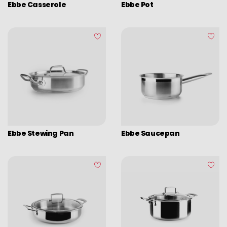
Induplus
Ebbe Casserole
Ebbe Pot
Various kitchen table accessories
Triply Natural
Vintage enamel
Ebbe
Assorted vintage enamel
Esben
Camping
Eco disposable tableware
Stands
Ebbe Stewing Pan
Ebbe Saucepan