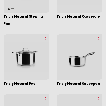
NEW
Triply Natural Stewing
Triply Natural Casserole
Pan
Triply Natural Pot
Triply Natural Saucepan