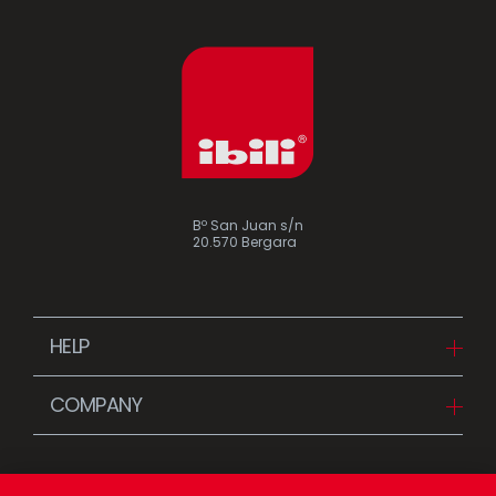
Bº San Juan s/n
20.570 Bergara
HELP
Downloads
COMPANY
FAQ
Since 1942
Contact us (Distributors)
Stories
Contact us (Customers)