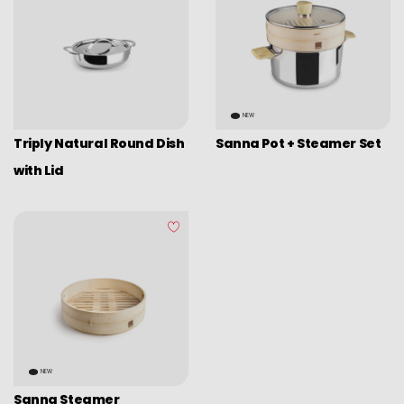
NEW
Triply Natural Round Dish
Sanna Pot + Steamer Set
with Lid
NEW
Sanna Steamer