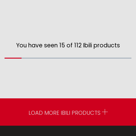
You have seen 15 of 112 Ibili products
LOAD MORE IBILI PRODUCTS