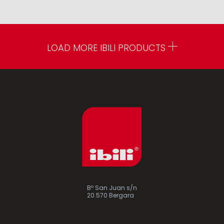
LOAD MORE IBILI PRODUCTS
Bº San Juan s/n
20.570 Bergara