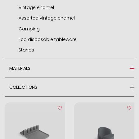
Vintage enamel
Assorted vintage enamel
Camping
Eco disposable tableware
Stands
MATERIALS
Steel
COLLECTIONS
Stainless Steel 18%
BARWARE
Polyester
Esmeril
ABS
Aluminium