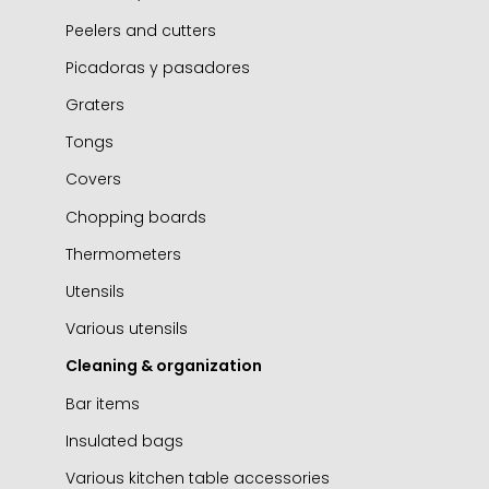
Peelers and cutters
Picadoras y pasadores
Graters
Tongs
Covers
Chopping boards
Thermometers
Utensils
Various utensils
Cleaning & organization
Bar items
Insulated bags
Various kitchen table accessories