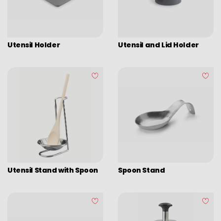
Glass
Chrome Steel
Metallic
Utensil Holder
Utensil and Lid Holder
Plastic
Stainless Steel
Stainless Steel 18/10
Wood
Silicone
Utensil Stand with Spoon
Spoon Stand