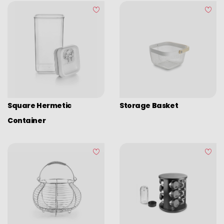
Square Hermetic
Storage Basket
Container