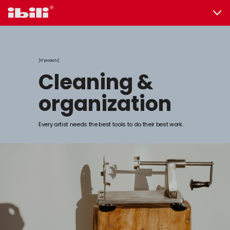
37 products
cleaning &
organization
Every artist needs the best tools to do their best work.