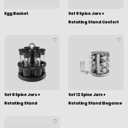
Egg Basket
Set 9 Spice Jars +
Rotating Stand Confort
Set 6 Spice Jars +
Set 12 Spice Jars +
Rotating Stand
Rotating Stand Elegance