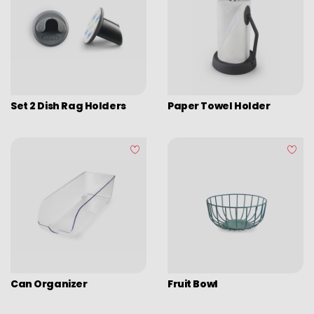
Set 2 Dish Rag Holders
Paper Towel Holder
Can Organizer
Fruit Bowl