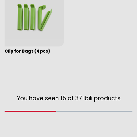
Clip for Bags (4 pcs)
You have seen 15 of 37 Ibili products