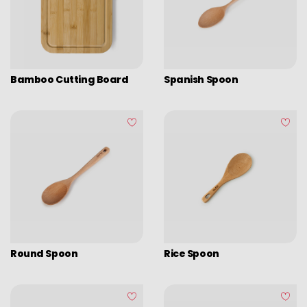
Assorted vintage enamel
Camping
Eco disposable tableware
Stands
Bamboo Cutting Board
Spanish Spoon
Round Spoon
Rice Spoon