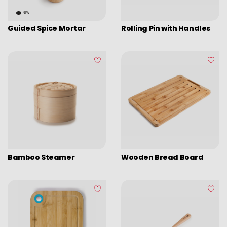
Picadoras y pasadores
NEW
Graters
Guided Spice Mortar
Rolling Pin with Handles
Tongs
Covers
Chopping boards
Thermometers
Utensils
Various utensils
Cleaning & organization
Bamboo Steamer
Wooden Bread Board
Bar items
Insulated bags
Various kitchen table accessories
Vintage enamel