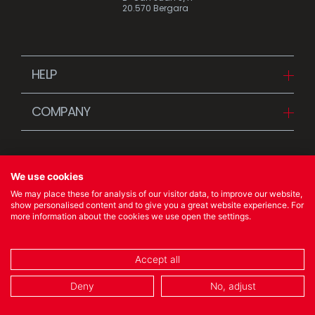
20.570 Bergara
HELP
Downloads
COMPANY
FAQ
Since 1942
Contact us (Distributors)
Stories
Contact us (Customers)
We use cookies
News
We may place these for analysis of our visitor data, to improve our website,
Quality Policy
show personalised content and to give you a great website experience. For
more information about the cookies we use open the settings.
© 2023 Ibili Menaje S.A. All rights Reserved
Accept all
COOKIES POLICY
/
LEGAL NOTICE
/
PRIVACY POLICY
Deny
No, adjust