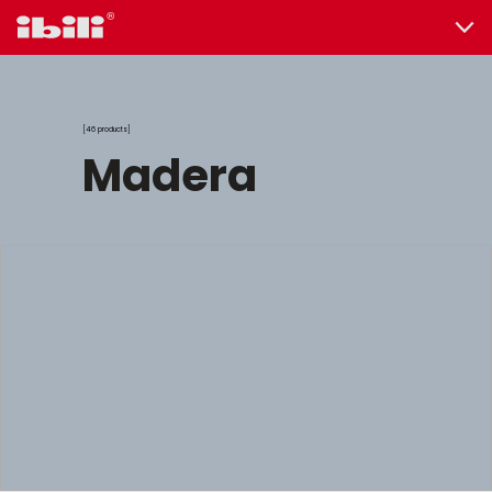
46 products
madera