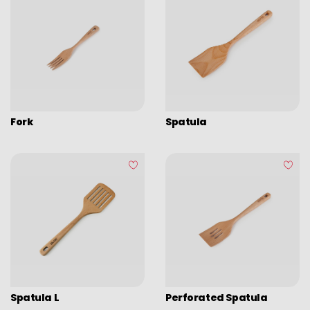
Fork
Spatula
Spatula L
Perforated Spatula