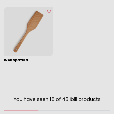
Wok Spatula
You have seen 15 of 46 Ibili products