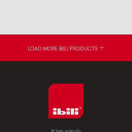
LOAD MORE IBILI PRODUCTS
Bº San Juan s/n