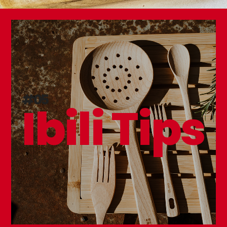
#05
Ibili Tips