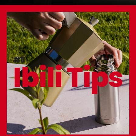
#11
Ibili Tips
Sugar Thermometer