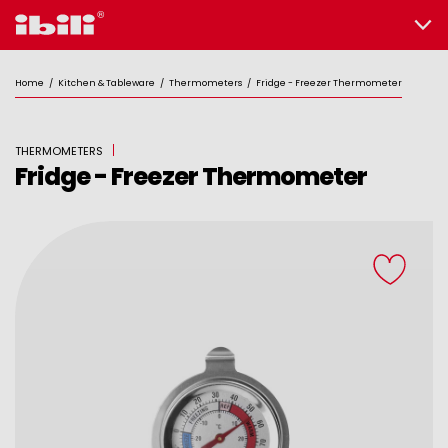
Home
/
Kitchen & Tableware
/
Thermometers
/
Fridge - Freezer Thermometer
THERMOMETERS
Fridge - Freezer Thermometer