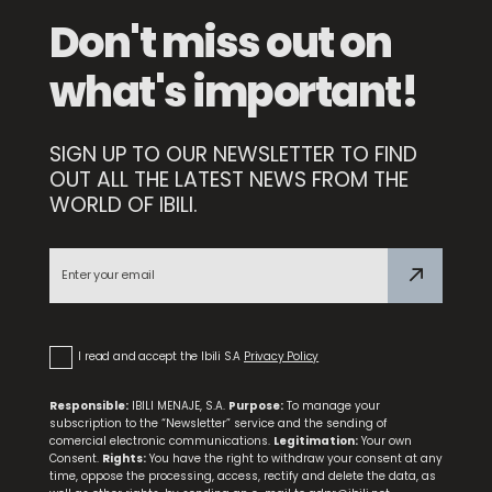
Don't miss out on
what's important!
SIGN UP TO OUR NEWSLETTER TO FIND
OUT ALL THE LATEST NEWS FROM THE
WORLD OF IBILI.
Food Thermometer with Probe
I read and accept the Ibili S.A
Privacy Policy
Responsible:
IBILI MENAJE, S.A.
Purpose:
To manage your
subscription to the “Newsletter” service and the sending of
comercial electronic communications.
Legitimation:
Your own
Consent.
Rights:
You have the right to withdraw your consent at any
time, oppose the processing, access, rectify and delete the data, as