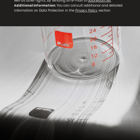
well as other rights, by sending an e-mail to
gdpr@ibili.net
.
Additional information:
You can consult additional and detailed
information on Data Protection in the
Privacy Policy
section.
Meat Thermometer with Probe