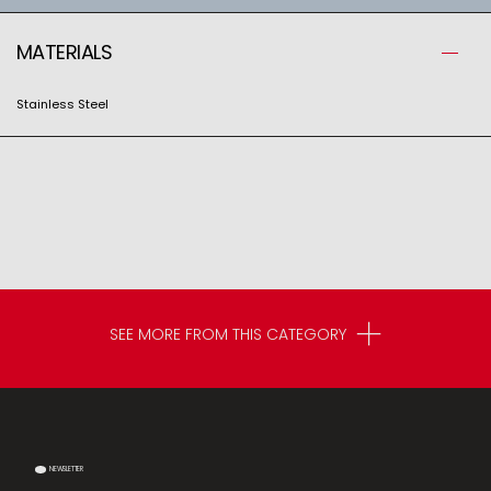
MATERIALS
Stainless Steel
SEE MORE FROM THIS CATEGORY
NEWSLETTER