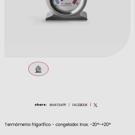
share
:
WHATSAPP
FACEBOOK
Termómetro frigorífico - congelador. Inox. -20°-+20°