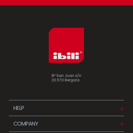
Bº San Juan s/n
20.570 Bergara
HELP
Downloads
COMPANY
FAQ