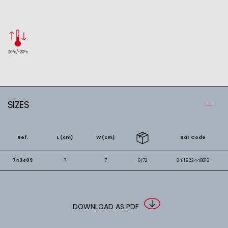
SIZES
Ref.
L (cm)
W (cm)
Bar Code
743409
7
7
6/72
8411922448818
DOWNLOAD AS PDF