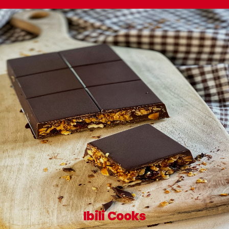
Ibili Cooks