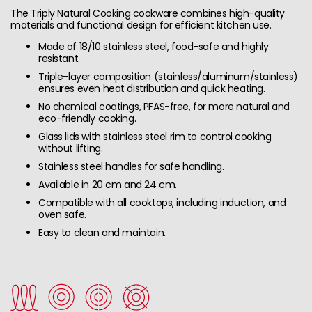
The Triply Natural Cooking cookware combines high-quality
materials and functional design for efficient kitchen use.
Made of 18/10 stainless steel, food-safe and highly
resistant.
Triple-layer composition (stainless/aluminum/stainless)
ensures even heat distribution and quick heating.
No chemical coatings, PFAS-free, for more natural and
eco-friendly cooking.
Glass lids with stainless steel rim to control cooking
without lifting.
Stainless steel handles for safe handling.
Available in 20 cm and 24 cm.
Compatible with all cooktops, including induction, and
oven safe.
Easy to clean and maintain.