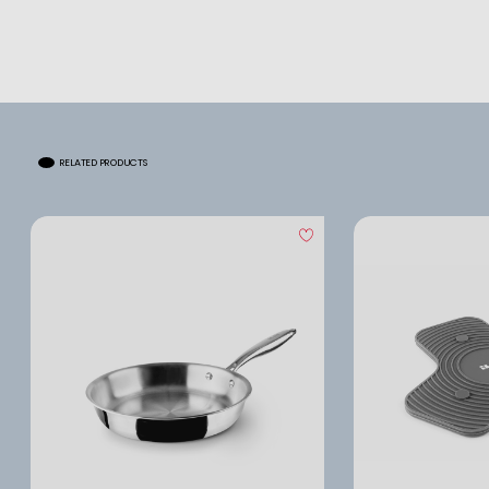
RELATED PRODUCTS