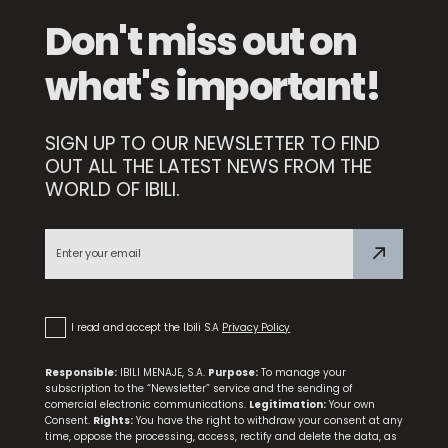
Don't miss out on
what's important!
SIGN UP TO OUR NEWSLETTER TO FIND
Quarzo Pot
OUT ALL THE LATEST NEWS FROM THE
WORLD OF IBILI.
NEW
Triply Natural Stewing Pan
I read and accept the Ibili S.A
Privacy Policy
Responsible:
IBILI MENAJE, S.A.
Purpose:
To manage your
subscription to the “Newsletter” service and the sending of
comercial electronic communications.
Legitimation:
Your own
Consent.
Rights:
You have the right to withdraw your consent at any
time, oppose the processing, access, rectify and delete the data, as