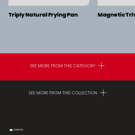
Triply Natural Frying Pan
Magnetic Triv
SEE MORE FROM THIS CATEGORY
SEE MORE FROM THIS COLLECTION
NEWSLETTER