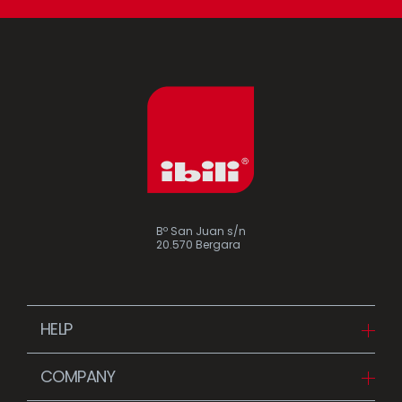
Bº San Juan s/n
20.570 Bergara
HELP
Downloads
COMPANY
FAQ