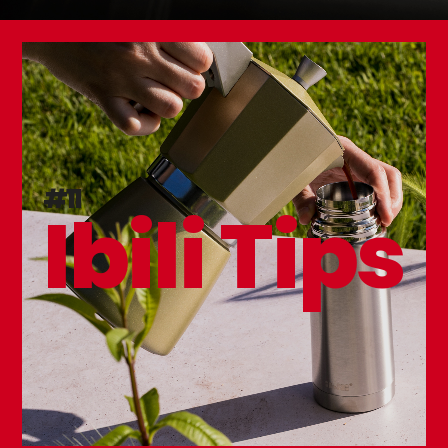
Peach Mussel Pot
#11
Ibili Tips
NEW
Triply Natural Tamagoyaki Frying Pan