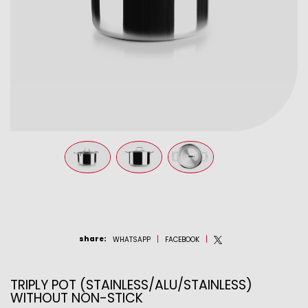
share
:
WHATSAPP
FACEBOOK
TRIPLY POT (STAINLESS/ALU/STAINLESS)
WITHOUT NON-STICK