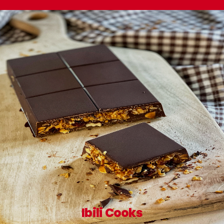
Ibili Cooks