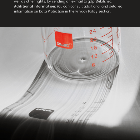
well as other rights, by sending an e-mail to
gdpr@ibili.net
.
Additional information:
You can consult additional and detailed
information on Data Protection in the
Privacy Policy
section.
Petrol Mussel Pot
NEW
Triply Natural Ridged Grill Pan