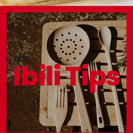
#05
Ibili Tips