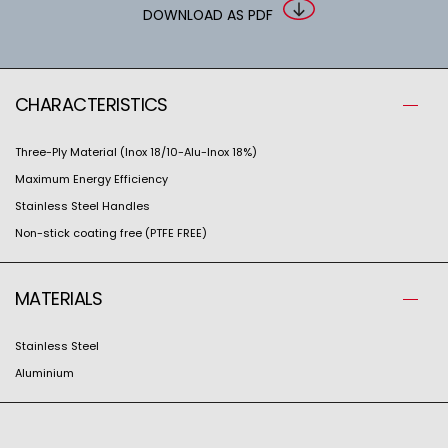
DOWNLOAD AS PDF
CHARACTERISTICS
Three-Ply Material (Inox 18/10-Alu-Inox 18%)
Maximum Energy Efficiency
Stainless Steel Handles
Non-stick coating free (PTFE FREE)
MATERIALS
Stainless Steel
Aluminium