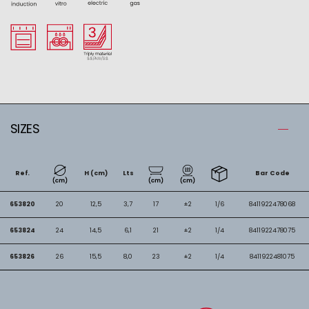
SIZES
Ref.
H (cm)
Lts
Bar Code
653820
20
12,5
3,7
17
±2
1/6
8411922478068
653824
24
14,5
6,1
21
±2
1/4
8411922478075
653826
26
15,5
8,0
23
±2
1/4
8411922481075