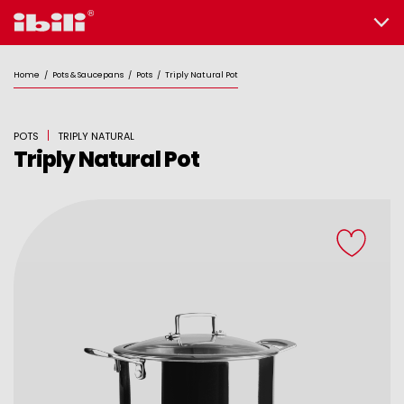
Home
/
Pots & Saucepans
/
Pots
/
Triply Natural Pot
POTS
TRIPLY NATURAL
Triply Natural Pot