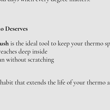
o Deserves
rush
is the ideal tool to keep your thermo sp
eaches deep inside
ean without scratching
abit that extends the life of your thermo a