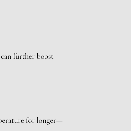
 can further boost
mperature for longer—