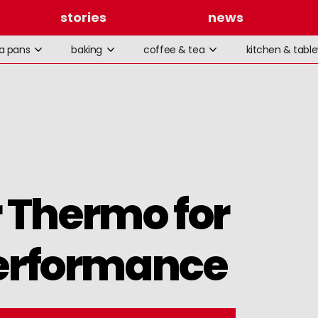
stories
news
la pans
baking
coffee & tea
kitchen & tabl
 Thermo for
rformance