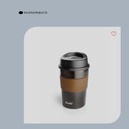
RELATED PRODUCTS