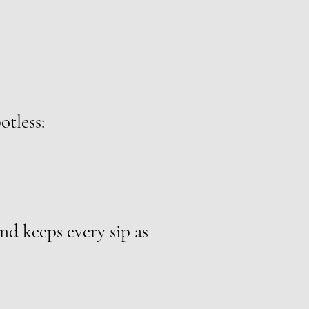
otless:
nd keeps every sip as