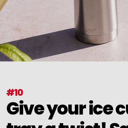
#10
Give your ice 