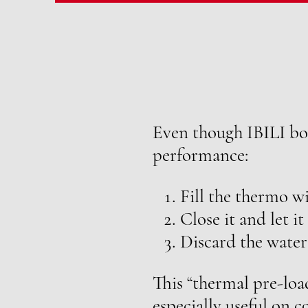
Even though IBILI bot
performance:
Fill the thermo wi
Close it and let it
Discard the water
This “thermal pre-loa
especially useful on 