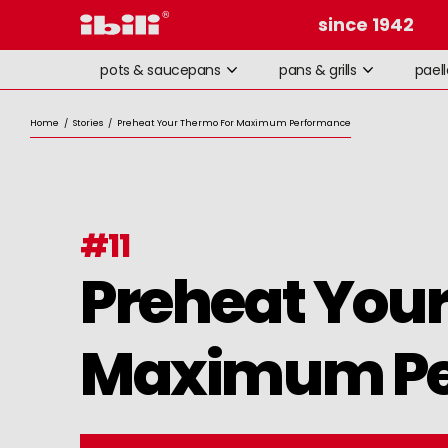
since 1942
pots & saucepans
pans & grills
pael
Home
/
Stories
/
Preheat Your Thermo For Maximum Performance
#
11
Preheat Your
Maximum Pe