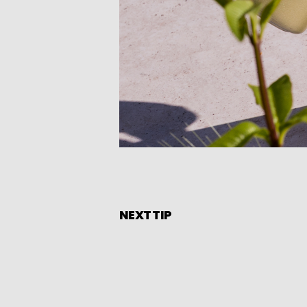
NEXT TIP