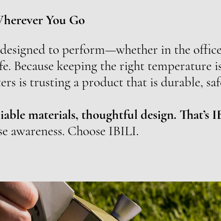
Wherever You Go
 designed to perform—whether in the office,
fe. Because keeping the right temperature is
ers is trusting a product that is durable, saf
iable materials, thoughtful design. That’s I
se awareness. Choose IBILI.