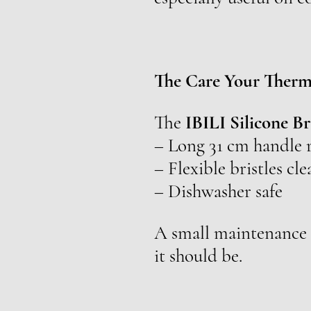
The Care Your Therm
The
IBILI Silicone B
– Long 31 cm handle r
– Flexible bristles cl
– Dishwasher safe
A small maintenance h
it should be.