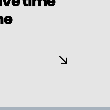
ave time
he