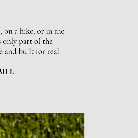
 on a hike, or in the
 only part of the
e and built for real
BILI.