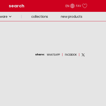
search
EN
FAV
collections
new products
eware
share
:
WHATSAPP
FACEBOOK