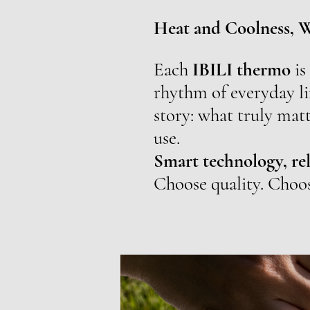
Heat and Coolness, 
Each
IBILI thermo
is
rhythm of everyday li
story: what truly matt
use.
Smart technology, rel
Choose quality. Choo