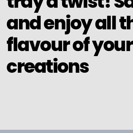
tray a twist! S
and enjoy all t
flavour of your
creations