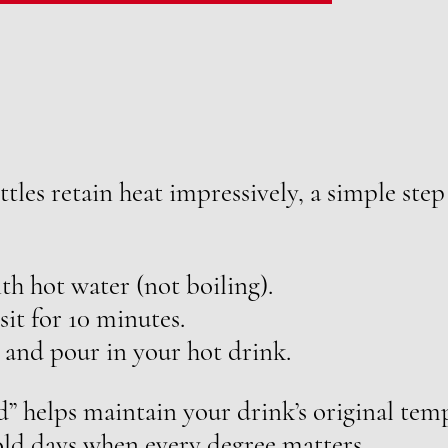
tles retain heat impressively, a simple step
th hot water (not boiling).
 sit for 10 minutes.
 and pour in your hot drink.
d” helps maintain your drink’s original te
cold days when every degree matters.